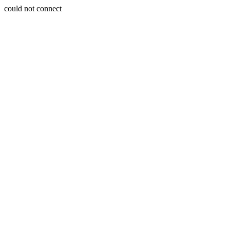
could not connect