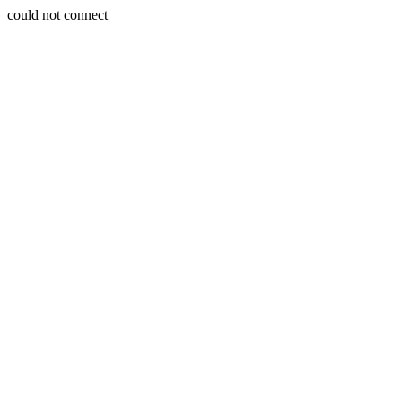
could not connect