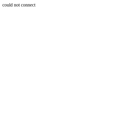
could not connect