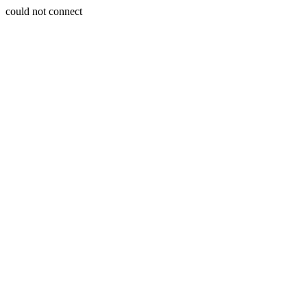
could not connect