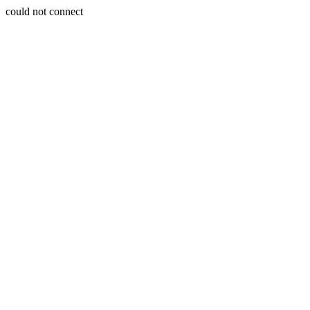
could not connect